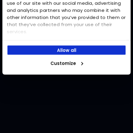
use of our site with our social media, advertising
and analytics partners who may combine it with
Password
other information that you’ve provided to them or
Forgot your password?
that they’ve collected from your use of their
services.
Log in
Allow all
Customize
Don't you have an account?
Register now!