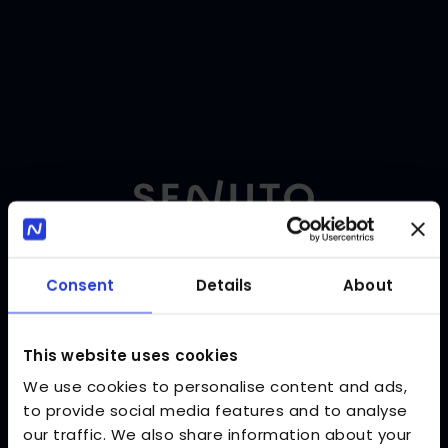
Consent
Details
About
Language
:
EN
Log in
Enter your login and password to log in to Senuto.
This website uses cookies
Email address
We use cookies to personalise content and ads,
to provide social media features and to analyse
our traffic. We also share information about your